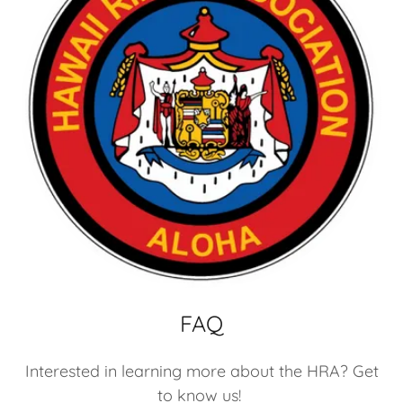
FAQ
Interested in learning more about the HRA? Get
to know us!