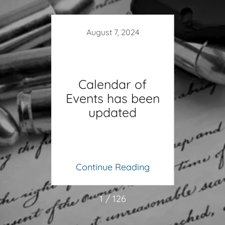
13
August 7, 2024
ad
Calendar of
osed
Events has been
Fe
updated
Gre
ing
Continue Reading
Co
1 / 126