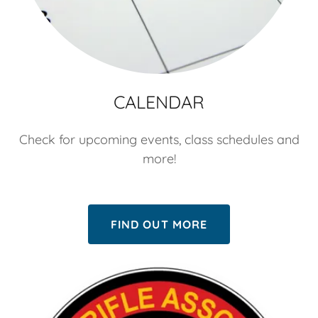
CALENDAR
Check for upcoming events, class schedules and
more!
FIND OUT MORE