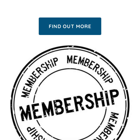
FIND OUT MORE