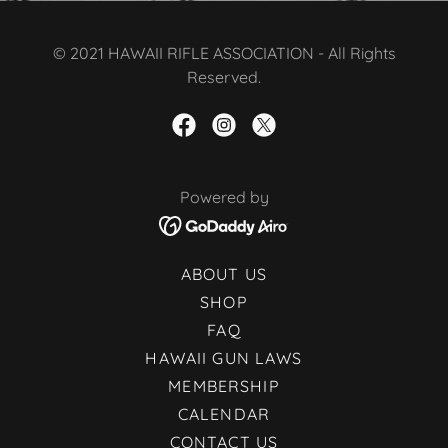
© 2021 HAWAII RIFLE ASSOCIATION - All Rights
Reserved.
Powered by
ABOUT US
SHOP
FAQ
HAWAII GUN LAWS
MEMBERSHIP
CALENDAR
CONTACT US