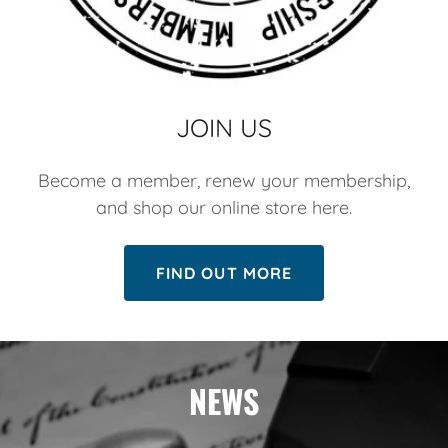
JOIN US
Become a member, renew your membership,
and shop our online store here.
FIND OUT MORE
NEWS