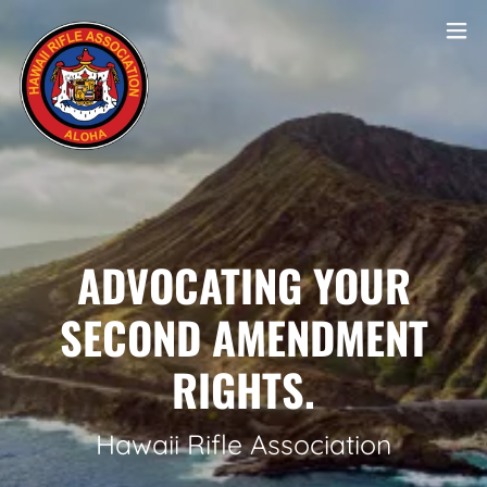
ADVOCATING YOUR
SECOND AMENDMENT
RIGHTS.
Hawaii Rifle Association