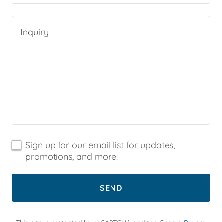
Sign up for our email list for updates,
promotions, and more.
SEND