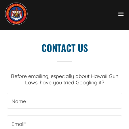
CONTACT US
Before emailing, especially about Hawaii Gun
Laws, have you tried Googling it?
Name
Email*