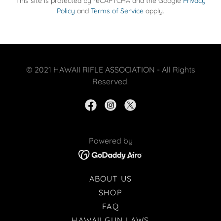
This site is protected by reCAPTCHA and the Google
Privacy
Policy
and
Terms of Service
apply.
© 2021 HAWAII RIFLE ASSOCIATION - All Rights
Reserved.
Powered by
ABOUT US
SHOP
FAQ
HAWAII GUN LAWS